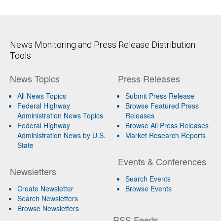
News Monitoring and Press Release Distribution
Tools
News Topics
Press Releases
All News Topics
Submit Press Release
Federal Highway
Browse Featured Press
Administration News Topics
Releases
Federal Highway
Browse All Press Releases
Administration News by U.S.
Market Research Reports
State
Events & Conferences
Newsletters
Search Events
Create Newsletter
Browse Events
Search Newsletters
Browse Newsletters
RSS Feeds