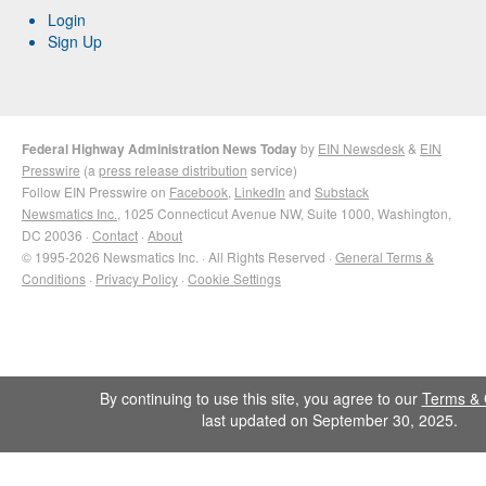
Login
Sign Up
Federal Highway Administration News Today
by
EIN Newsdesk
&
EIN
Presswire
(a
press release distribution
service)
Follow EIN Presswire on
Facebook
,
LinkedIn
and
Substack
Newsmatics Inc.
, 1025 Connecticut Avenue NW, Suite 1000, Washington,
DC 20036 ·
Contact
·
About
© 1995-2026 Newsmatics Inc. · All Rights Reserved ·
General Terms &
Conditions
·
Privacy Policy
·
Cookie Settings
By continuing to use this site, you agree to our
Terms & 
last updated on September 30, 2025.