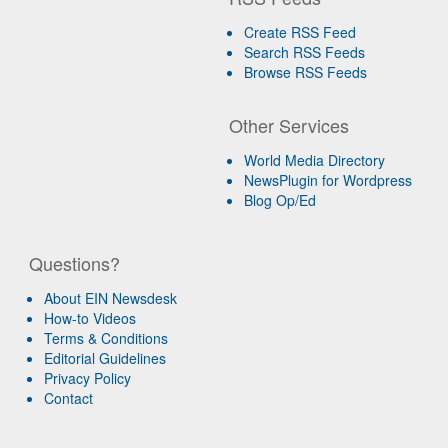
Create RSS Feed
Search RSS Feeds
Browse RSS Feeds
Other Services
World Media Directory
NewsPlugin for Wordpress
Blog Op/Ed
Questions?
About EIN Newsdesk
How-to Videos
Terms & Conditions
Editorial Guidelines
Privacy Policy
Contact