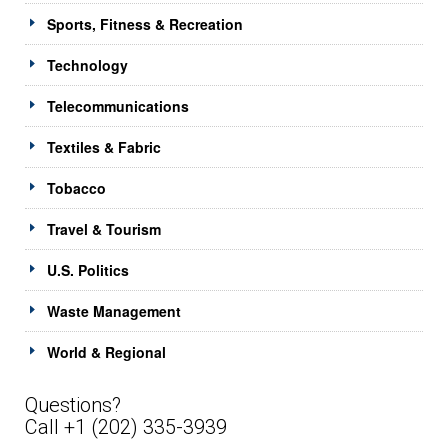
Sports, Fitness & Recreation
Technology
Telecommunications
Textiles & Fabric
Tobacco
Travel & Tourism
U.S. Politics
Waste Management
World & Regional
Questions?
Call +1 (202) 335-3939