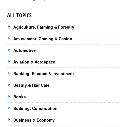
ALL TOPICS
Agriculture, Farming & Forestry
Amusement, Gaming & Casino
Automotive
Aviation & Aerospace
Banking, Finance & Investment
Beauty & Hair Care
Books
Building, Construction
Business & Economy