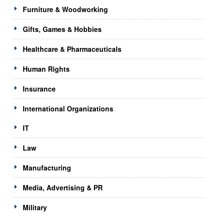
Furniture & Woodworking
Gifts, Games & Hobbies
Healthcare & Pharmaceuticals
Human Rights
Insurance
International Organizations
IT
Law
Manufacturing
Media, Advertising & PR
Military