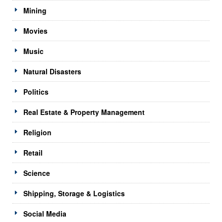
Mining
Movies
Music
Natural Disasters
Politics
Real Estate & Property Management
Religion
Retail
Science
Shipping, Storage & Logistics
Social Media