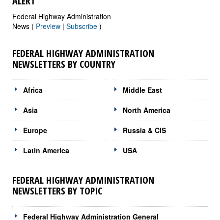
ALERT
Federal Highway Administration
News (
Preview
|
Subscribe
)
FEDERAL HIGHWAY ADMINISTRATION
NEWSLETTERS BY COUNTRY
Africa
Middle East
Asia
North America
Europe
Russia & CIS
Latin America
USA
FEDERAL HIGHWAY ADMINISTRATION
NEWSLETTERS BY TOPIC
Federal Highway Administration General