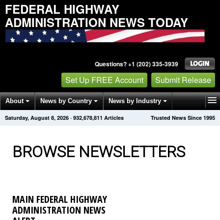
FEDERAL HIGHWAY
ADMINISTRATION NEWS TODAY
Questions? +1 (202) 335-3939
Set Up FREE Account
Submit Release
About
News by Country
News by Industry
Saturday, August 8, 2026
·
932,678,811
Articles
Trusted News Since 1995
Get News Alerts
Press Releases
Contact
BROWSE NEWSLETTERS
MAIN FEDERAL HIGHWAY
ADMINISTRATION NEWS