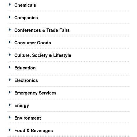
Chemicals
Companies
Conferences & Trade Fairs
Consumer Goods
Culture, Society & Lifestyle
Education
Electronics
Emergency Services
Energy
Environment
Food & Beverages