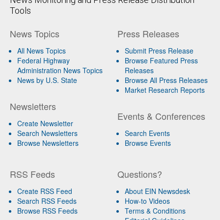
Tools
News Topics
Press Releases
All News Topics
Submit Press Release
Federal Highway
Browse Featured Press
Administration News Topics
Releases
News by U.S. State
Browse All Press Releases
Market Research Reports
Newsletters
Events & Conferences
Create Newsletter
Search Newsletters
Search Events
Browse Newsletters
Browse Events
RSS Feeds
Questions?
Create RSS Feed
About EIN Newsdesk
Search RSS Feeds
How-to Videos
Browse RSS Feeds
Terms & Conditions