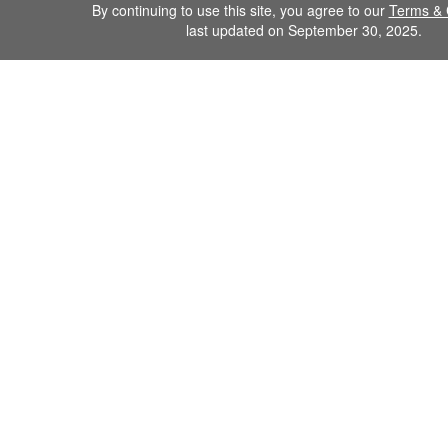
By continuing to use this site, you agree to our
Terms & 
last updated on September 30, 2025.