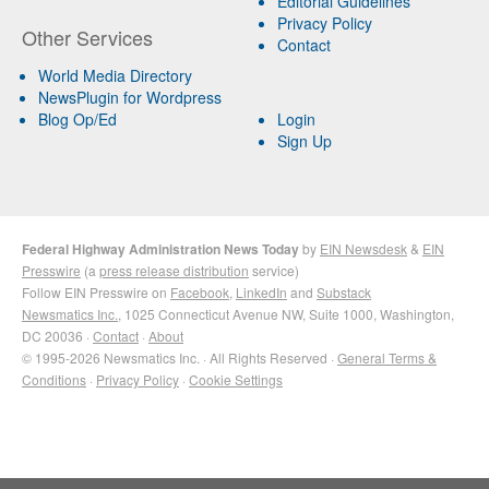
Editorial Guidelines
Privacy Policy
Other Services
Contact
World Media Directory
NewsPlugin for Wordpress
Blog Op/Ed
Login
Sign Up
Federal Highway Administration News Today
by
EIN Newsdesk
&
EIN
Presswire
(a
press release distribution
service)
Follow EIN Presswire on
Facebook
,
LinkedIn
and
Substack
Newsmatics Inc.
, 1025 Connecticut Avenue NW, Suite 1000, Washington,
DC 20036 ·
Contact
·
About
© 1995-2026 Newsmatics Inc. · All Rights Reserved ·
General Terms &
Conditions
·
Privacy Policy
·
Cookie Settings