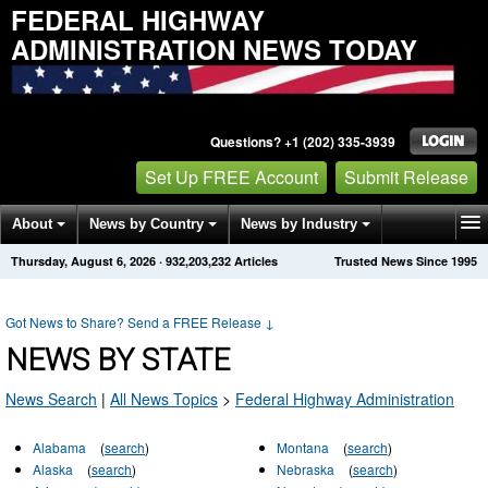
FEDERAL HIGHWAY
ADMINISTRATION NEWS TODAY
Questions? +1 (202) 335-3939
Set Up FREE Account
Submit Release
About
News by Country
News by Industry
Thursday, August 6, 2026
·
932,203,232
Articles
Trusted News Since 1995
Get News Alerts
Press Releases
Contact
Got News to Share? Send a FREE Release
↓
NEWS BY STATE
News Search
|
All News Topics
>
Federal Highway Administration
Alabama
(
search
)
Montana
(
search
)
Alaska
(
search
)
Nebraska
(
search
)