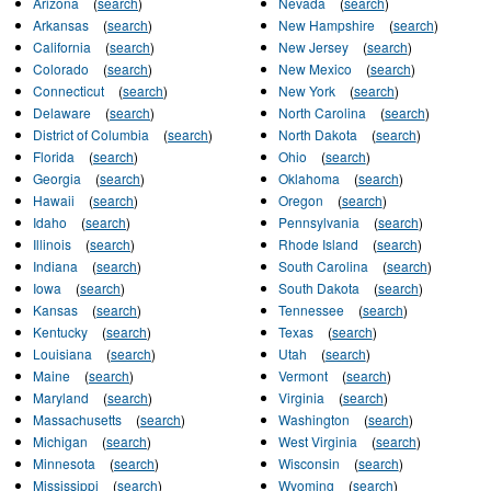
Arizona
(
search
)
Nevada
(
search
)
Arkansas
(
search
)
New Hampshire
(
search
)
California
(
search
)
New Jersey
(
search
)
Colorado
(
search
)
New Mexico
(
search
)
Connecticut
(
search
)
New York
(
search
)
Delaware
(
search
)
North Carolina
(
search
)
District of Columbia
(
search
)
North Dakota
(
search
)
Florida
(
search
)
Ohio
(
search
)
Georgia
(
search
)
Oklahoma
(
search
)
Hawaii
(
search
)
Oregon
(
search
)
Idaho
(
search
)
Pennsylvania
(
search
)
Illinois
(
search
)
Rhode Island
(
search
)
Indiana
(
search
)
South Carolina
(
search
)
Iowa
(
search
)
South Dakota
(
search
)
Kansas
(
search
)
Tennessee
(
search
)
Kentucky
(
search
)
Texas
(
search
)
Louisiana
(
search
)
Utah
(
search
)
Maine
(
search
)
Vermont
(
search
)
Maryland
(
search
)
Virginia
(
search
)
Massachusetts
(
search
)
Washington
(
search
)
Michigan
(
search
)
West Virginia
(
search
)
Minnesota
(
search
)
Wisconsin
(
search
)
Mississippi
(
search
)
Wyoming
(
search
)