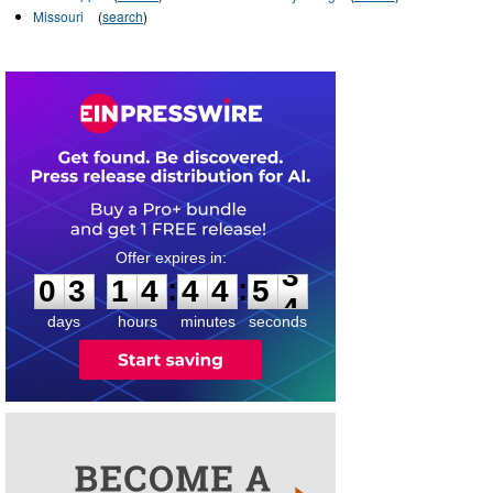
Missouri
(
search
)
0
3
1
4
4
4
5
3
:
:
0
3
1
4
4
4
5
3
days
hours
minutes
seconds