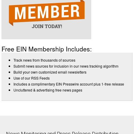
Free EIN Membership Includes:
Track news from thousands of sources
Submit news sources for inclusion in our news tracking algorithm
Build your own customized email newsletters
Use of our RSS Feeds
Includes a complimentary EIN Presswire account plus 1-free release
Uncluttered & advertising free news pages
News Monitoring and Press Release Distribution